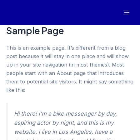
Skip
to
Mai
content
Sample Page
Men
This is an example page. It’s different from a blog
post because it will stay in one place and will show
up in your site navigation (in most themes). Most
people start with an About page that introduces
them to potential site visitors. It might say something
like this:
Hi there! I’m a bike messenger by day,
aspiring actor by night, and this is my
website. I live in Los Angeles, have a