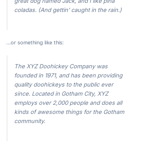
great dog named Jack, and I like piña
coladas. (And gettin’ caught in the rain.)
…or something like this:
The XYZ Doohickey Company was
founded in 1971, and has been providing
quality doohickeys to the public ever
since. Located in Gotham City, XYZ
employs over 2,000 people and does all
kinds of awesome things for the Gotham
community.